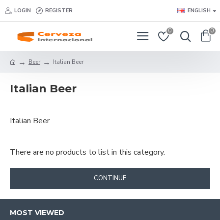
LOGIN
REGISTER
ENGLISH
0
0
Beer
Italian Beer
Italian Beer
Italian Beer
There are no products to list in this category.
CONTINUE
MOST VIEWED