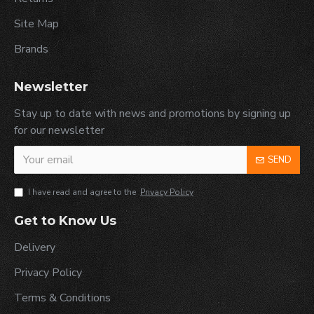
Site Map
Brands
Newsletter
Stay up to date with news and promotions by signing up
for our newsletter
SEND
I have read and agree to the
Privacy Policy
Get to Know Us
Delivery
Privacy Policy
Terms & Conditions