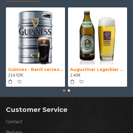
Guinnes - Barril cerveza 30 Litros
Augustiner Lagerbier Hell - Cerveza Alemana Munich Helles Lager 50 cl.
214.53€
2.40€
Customer Service
Contact
Returns