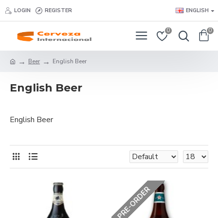
LOGIN
REGISTER
ENGLISH
0
0
Beer
English Beer
English Beer
English Beer
PRE-ORDER