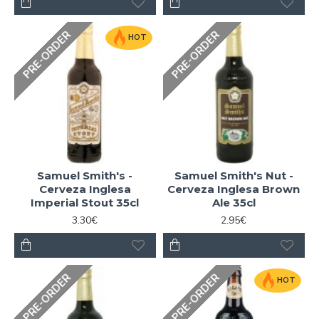
PRE-ORDER
PRE-ORDER
HOT
Samuel Smith's -
Samuel Smith's Nut -
Cerveza Inglesa
Cerveza Inglesa Brown
Imperial Stout 35cl
Ale 35cl
3.30€
2.95€
PRE-ORDER
PRE-ORDER
HOT