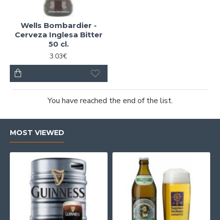
Wells Bombardier -
Cerveza Inglesa Bitter
50 cl.
3.03€
You have reached the end of the list.
MOST VIEWED