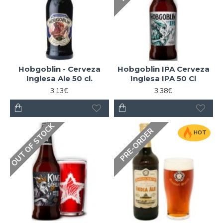
Hobgoblin - Cerveza
Hobgoblin IPA Cerveza
Inglesa Ale 50 cl.
Inglesa IPA 50 Cl
3.13€
3.38€
OUT OF STOCK
PRE-ORDER
HOT