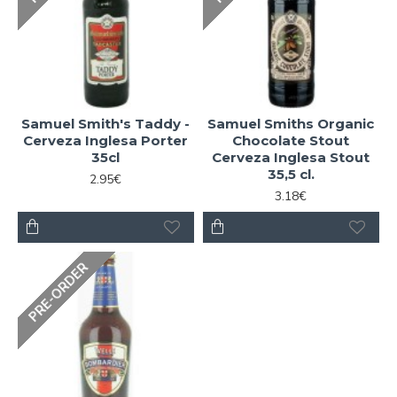
Samuel Smith's Taddy -
Samuel Smiths Organic
Cerveza Inglesa Porter
Chocolate Stout
35cl
Cerveza Inglesa Stout
35,5 cl.
2.95€
3.18€
PRE-ORDER