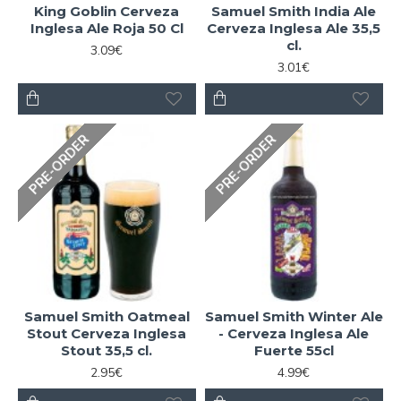
King Goblin Cerveza
Samuel Smith India Ale
Inglesa Ale Roja 50 Cl
Cerveza Inglesa Ale 35,5
cl.
3.09€
3.01€
PRE-ORDER
PRE-ORDER
Samuel Smith Oatmeal
Samuel Smith Winter Ale
Stout Cerveza Inglesa
- Cerveza Inglesa Ale
Stout 35,5 cl.
Fuerte 55cl
2.95€
4.99€