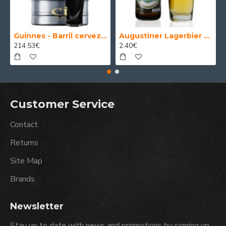
Guinnes - Barril cerveza 30 Litros
Augustiner Lagerbier Hell - Cerveza Alemana Munich Helles Lager 50 cl.
214.53€
2.40€
Customer Service
Contact
Returns
Site Map
Brands
Newsletter
Stay up to date with news and promotions by signing up