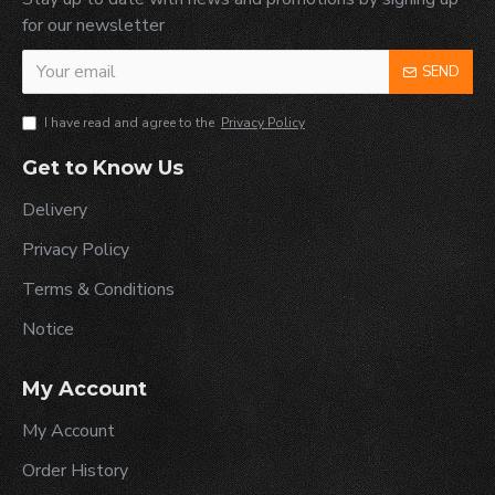
for our newsletter
SEND
I have read and agree to the
Privacy Policy
Get to Know Us
Delivery
Privacy Policy
Terms & Conditions
Notice
My Account
My Account
Order History