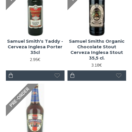
Samuel Smith's Taddy -
Samuel Smiths Organic
Cerveza Inglesa Porter
Chocolate Stout
35cl
Cerveza Inglesa Stout
35,5 cl.
2.95€
3.18€
PRE-ORDER