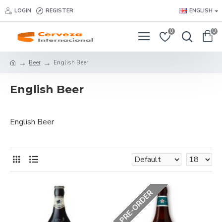
LOGIN
REGISTER
ENGLISH
0
0
Beer
English Beer
English Beer
English Beer
PRE-ORDER