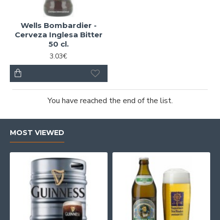
Wells Bombardier -
Cerveza Inglesa Bitter
50 cl.
3.03€
You have reached the end of the list.
MOST VIEWED