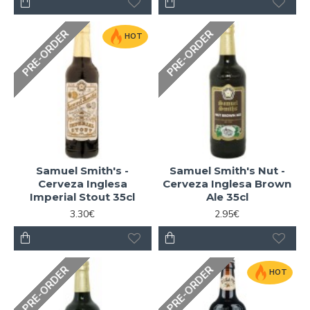
PRE-ORDER
PRE-ORDER
HOT
Samuel Smith's -
Samuel Smith's Nut -
Cerveza Inglesa
Cerveza Inglesa Brown
Imperial Stout 35cl
Ale 35cl
3.30€
2.95€
PRE-ORDER
PRE-ORDER
HOT