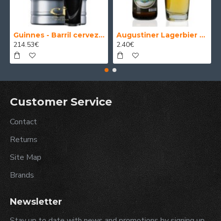
Guinnes - Barril cerveza 30 Litros
Augustiner Lagerbier Hell - Cerveza Alemana Munich Helles Lager 50 cl.
214.53€
2.40€
Customer Service
Contact
Returns
Site Map
Brands
Newsletter
Stay up to date with news and promotions by signing up