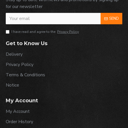
for our newsletter
SEND
I have read and agree to the
Privacy Policy
Get to Know Us
Delivery
Privacy Policy
Terms & Conditions
Notice
My Account
My Account
Order History