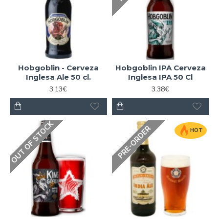
Hobgoblin - Cerveza
Hobgoblin IPA Cerveza
Inglesa Ale 50 cl.
Inglesa IPA 50 Cl
3.13€
3.38€
OUT OF STOCK
PRE-ORDER
HOT