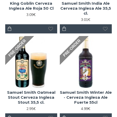
King Goblin Cerveza
Samuel Smith India Ale
Inglesa Ale Roja 50 Cl
Cerveza Inglesa Ale 35,5
cl.
3.09€
3.01€
PRE-ORDER
PRE-ORDER
Samuel Smith Oatmeal
Samuel Smith Winter Ale
Stout Cerveza Inglesa
- Cerveza Inglesa Ale
Stout 35,5 cl.
Fuerte 55cl
2.95€
4.99€