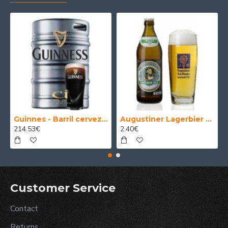
Guinnes - Barril cerveza 30 Litros
Augustiner Lagerbier Hell - Cerveza Alemana Munich Helles Lager 50 cl.
214.53€
2.40€
Customer Service
Contact
Returns