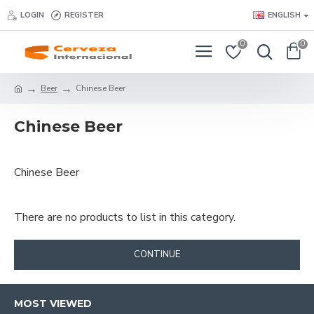
LOGIN
REGISTER
ENGLISH
0
0
Beer
Chinese Beer
Chinese Beer
Chinese Beer
There are no products to list in this category.
CONTINUE
MOST VIEWED