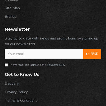
Site Map
Brands
Newsletter
Stay up to date with news and promotions by signing up
for our newsletter
SEND
I have read and agree to the
Privacy Policy
Get to Know Us
Delivery
Privacy Policy
Terms & Conditions