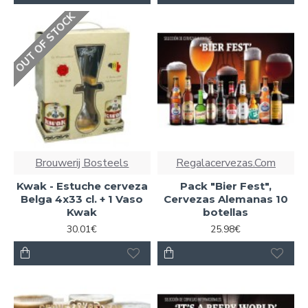
OUT OF STOCK
Brouwerij Bosteels
Regalacervezas.Com
Kwak - Estuche cerveza
Pack "Bier Fest",
Belga 4x33 cl. + 1 Vaso
Cervezas Alemanas 10
Kwak
botellas
30.01€
25.98€