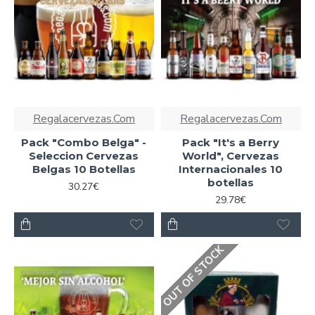
Regalacervezas.Com
Regalacervezas.Com
Pack "Combo Belga" -
Pack "It's a Berry
Seleccion Cervezas
World", Cervezas
Belgas 10 Botellas
Internacionales 10
botellas
30.27€
29.78€
OUT OF STOCK