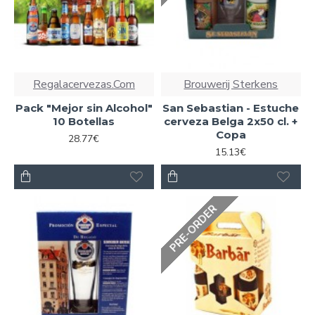
Regalacervezas.Com
Brouwerij Sterkens
Pack "Mejor sin Alcohol"
San Sebastian - Estuche
10 Botellas
cerveza Belga 2x50 cl. +
Copa
28.77€
15.13€
PRE-ORDER