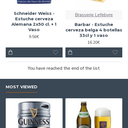
Schneider Weiss -
Brasserie Lefebvre
Estuche cerveza
Alemana 2x50 cl. + 1
Barbar - Estuche
Vaso
cerveza belga 4 botellas
33cl y 1 vaso
9.56€
16.20€
You have reached the end of the list.
MOST VIEWED