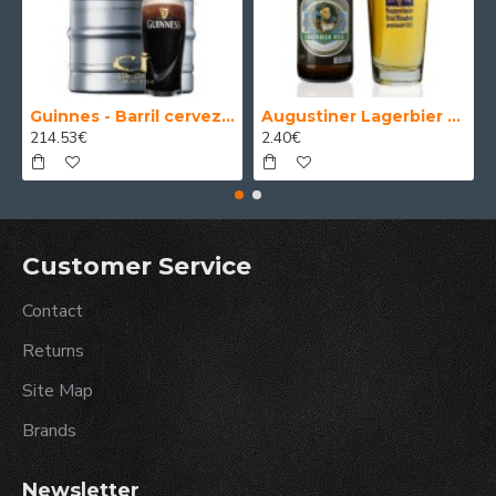
Guinnes - Barril cerveza 30 Litros
Augustiner Lagerbier Hell - Cerveza Alemana Munich Helles Lager 50 cl.
214.53€
2.40€
Customer Service
Contact
Returns
Site Map
Brands
Newsletter