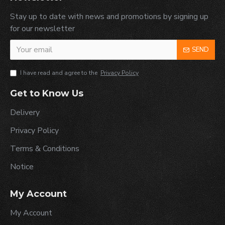
Stay up to date with news and promotions by signing up
for our newsletter
SEND
I have read and agree to the
Privacy Policy
Get to Know Us
Delivery
Privacy Policy
Terms & Conditions
Notice
My Account
My Account