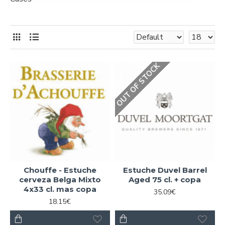
OUT OF STOCK
Chouffe - Estuche
Estuche Duvel Barrel
cerveza Belga Mixto
Aged 75 cl. + copa
4x33 cl. mas copa
35.09€
18.15€