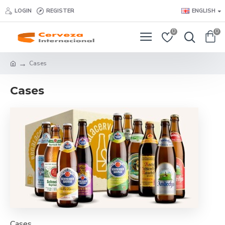
LOGIN
REGISTER
ENGLISH
0
0
Cases
Cases
Cases