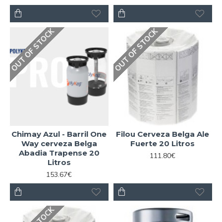
OUT OF STOCK
OUT OF STOCK
Chimay Azul - Barril One
Filou Cerveza Belga Ale
Way cerveza Belga
Fuerte 20 Litros
Abadia Trapense 20
111.80€
Litros
153.67€