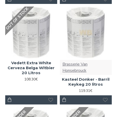
OUT OF STOCK
Vedett Extra White
Brasserie Van
Cerveza Belga Witbier
Honsebrouck
20 Litros
108.30€
Kasteel Donker - Barril
Keykeg 20 litros
119.31€