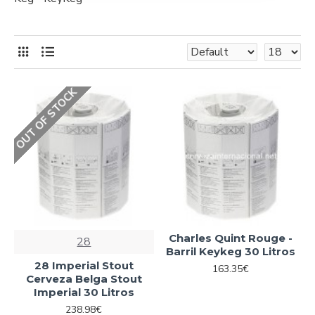
OUT OF STOCK
Charles Quint Rouge -
28
Barril Keykeg 30 Litros
28 Imperial Stout
163.35€
Cerveza Belga Stout
Imperial 30 Litros
238.98€