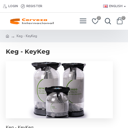
LOGIN
REGISTER
ENGLISH
0
0
Keg - KeyKeg
Keg - KeyKeg
Keg - KeyKeg