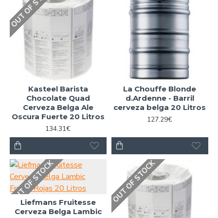
OUT OF STOCK
Kasteel Barista
La Chouffe Blonde
Chocolate Quad
d.Ardenne - Barril
Cerveza Belga Ale
cerveza belga 20 Litros
Oscura Fuerte 20 Litros
127.29€
134.31€
OUT OF STOCK
OUT OF STOCK
Liefmans Fruitesse
Cerveza Belga Lambic