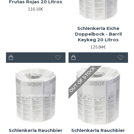
Frutas Rojas 20 Litros
116.16€
Schlenkerla Eiche
Doppelbock - Barril
Keykeg 20 Litros
125.84€
OUT OF STOCK
Schlenkerla Rauchbier
Schlenkerla Rauchbier