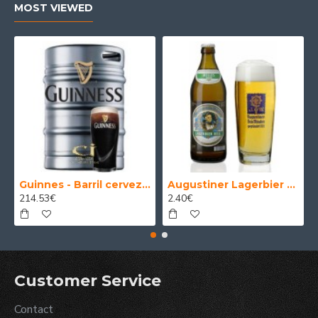
MOST VIEWED
Guinnes - Barril cerveza 30 Litros
Augustiner Lagerbier Hell - Cerveza Alemana Munich Helles Lager 50 cl.
214.53€
2.40€
Customer Service
Contact