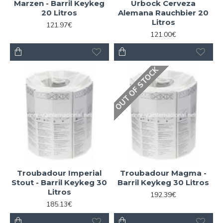
Marzen - Barril Keykeg
Urbock Cerveza
20 Litros
Alemana Rauchbier 20
Litros
121.97€
121.00€
OUT OF STOCK
Troubadour Imperial
Troubadour Magma -
Stout - Barril Keykeg 30
Barril Keykeg 30 Litros
Litros
192.39€
185.13€