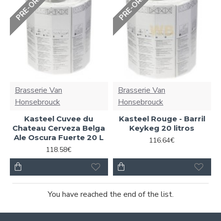
PRE-ORDER
PRE-ORDER
Brasserie Van
Brasserie Van
Honsebrouck
Honsebrouck
Kasteel Cuvee du
Kasteel Rouge - Barril
Chateau Cerveza Belga
Keykeg 20 litros
Ale Oscura Fuerte 20 L
116.64€
118.58€
You have reached the end of the list.