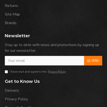
Returns
Site Map
Brands
Newsletter
Stay up to date with news and promotions by signing up
for our newsletter
SEND
I have read and agree to the
Privacy Policy
Get to Know Us
Delivery
Privacy Policy