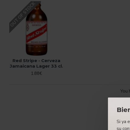
OUT OF STOCK
Red Stripe - Cerveza
Jamaicana Lager 33 cl.
1.88€
You 
Bie
Si ya 
su con