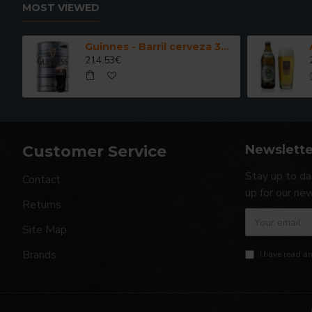
MOST VIEWED
Guinnes - Barril cerveza 30 Litros
214.53€
Customer Service
Newslette
Stay up to da
Contact
up for our ne
Returns
Site Map
Brands
I have read a