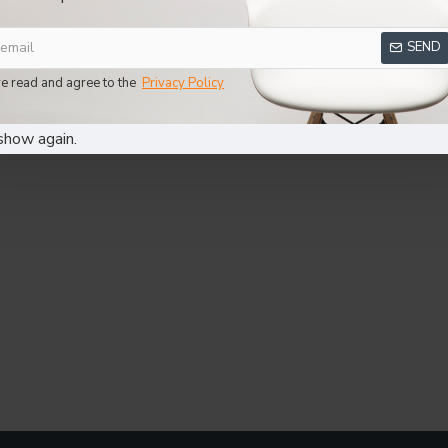
SEND
ve read and agree to the
Privacy Policy
show again.