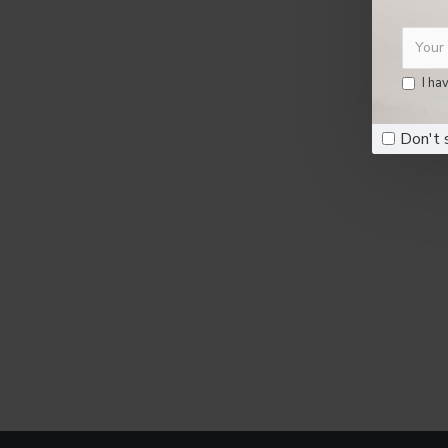
I ha
Don't 