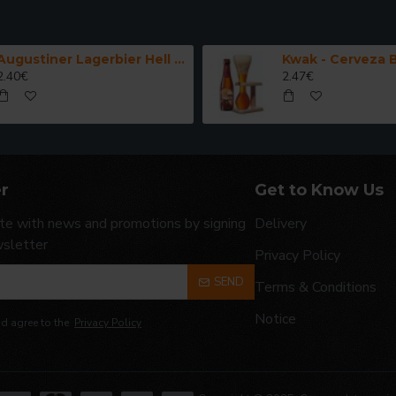
Augustiner Lagerbier Hell - Cerveza Alemana Munich Helles Lager 50 cl.
2.40€
2.47€
r
Get to Know Us
te with news and promotions by signing
Delivery
wsletter
Privacy Policy
SEND
Terms & Conditions
Notice
nd agree to the
Privacy Policy