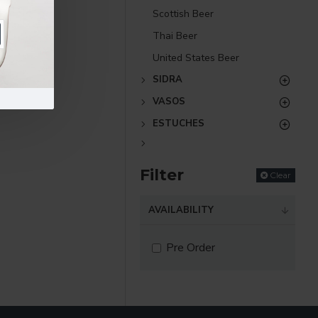
Scottish Beer
Thai Beer
United States Beer
SIDRA
VASOS
ESTUCHES
Filter
Clear
AVAILABILITY
Pre Order