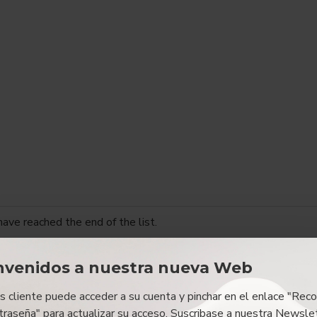
have reached the end of the list.
nvenidos a nuestra nueva Web
es cliente puede acceder a su cuenta y pinchar en el enlace "Reco
traseña" para actualizar su acceso. Suscribase a nuestra Newslet