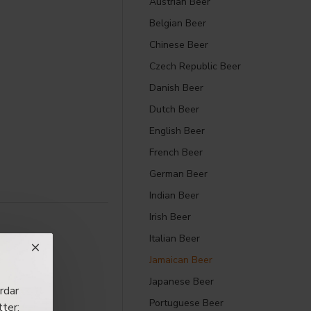
Austrian Beer
Belgian Beer
Chinese Beer
Czech Republic Beer
Danish Beer
Dutch Beer
English Beer
French Beer
German Beer
Indian Beer
Irish Beer
Italian Beer
Jamaican Beer
Japanese Beer
rdar
Portuguese Beer
ter: