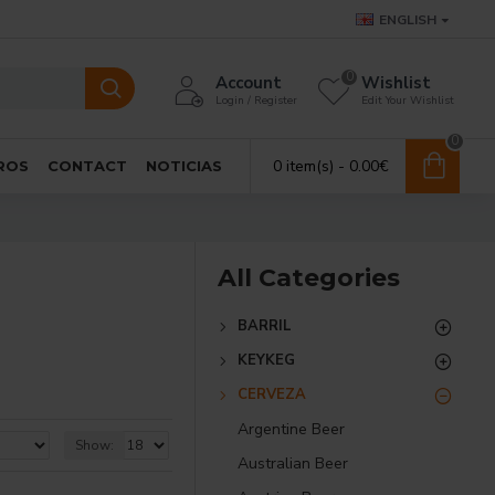
ENGLISH
0
Account
Wishlist
Login / Register
Edit Your Wishlist
0
0 item(s) - 0.00€
ROS
CONTACT
NOTICIAS
All Categories
BARRIL
KEYKEG
CERVEZA
Argentine Beer
Show:
Australian Beer