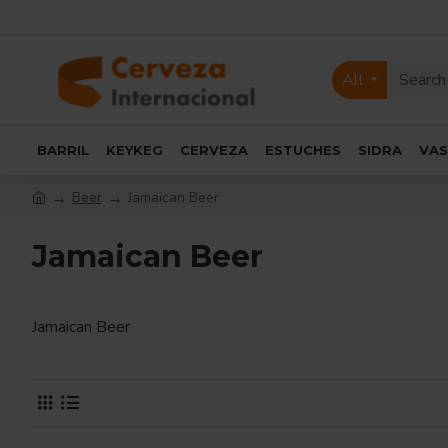
All
BARRIL
KEYKEG
CERVEZA
ESTUCHES
SIDRA
VA
Beer
Jamaican Beer
Jamaican Beer
Jamaican Beer