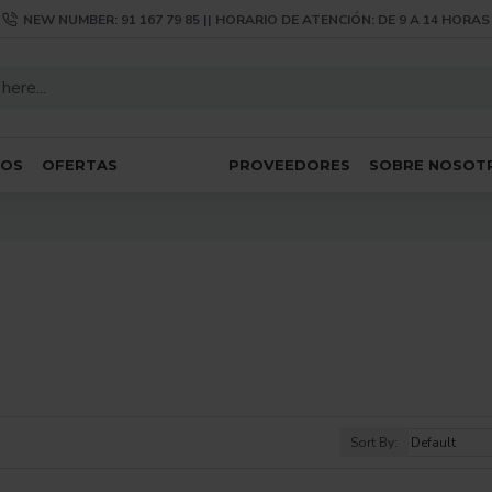
NEW NUMBER: 91 167 79 85 || HORARIO DE ATENCIÓN: DE 9 A 14 HORAS
SOS
OFERTAS
PROVEEDORES
SOBRE NOSOT
Sort By: