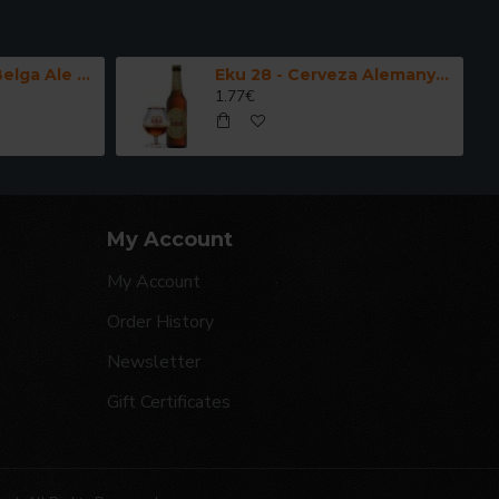
Kwak - Cerveza Belga Ale Fuerte 33 cl.
Eku 28 - Cerveza Alemanya Doppelbock 33 cl.
1.77€
My Account
My Account
Order History
Newsletter
Gift Certificates