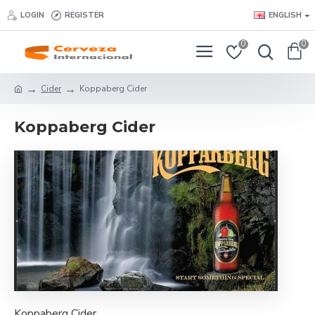
LOGIN
REGISTER
ENGLISH
0
0
Cider
Koppaberg Cider
Koppaberg Cider
Koppaberg Cider