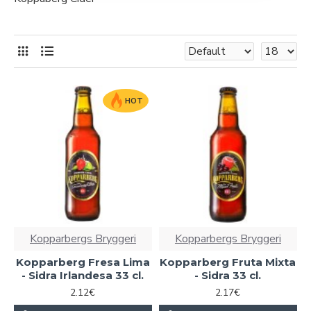
HOT
Kopparbergs Bryggeri
Kopparbergs Bryggeri
Kopparberg Fresa Lima
Kopparberg Fruta Mixta
- Sidra Irlandesa 33 cl.
- Sidra 33 cl.
2.12€
2.17€