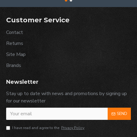
Customer Service
Contact
Returns
Site Map
Brands
Newsletter
Stay up to date with news and promotions by signing up
for our newsletter
SEND
I have read and agree to the
Privacy Policy