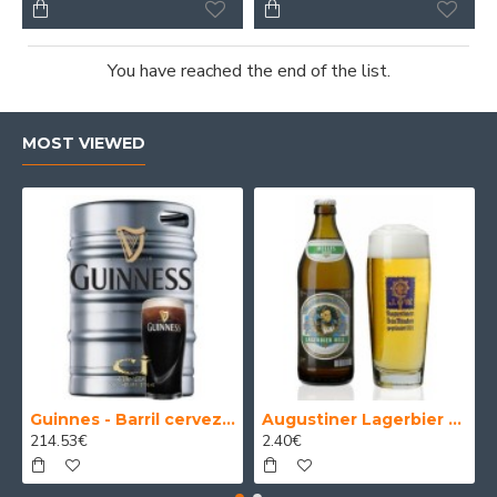
You have reached the end of the list.
MOST VIEWED
Guinnes - Barril cerveza 30 Litros
Augustiner Lagerbier Hell - Cerveza Alemana Munich Helles Lager 50 cl.
214.53€
2.40€