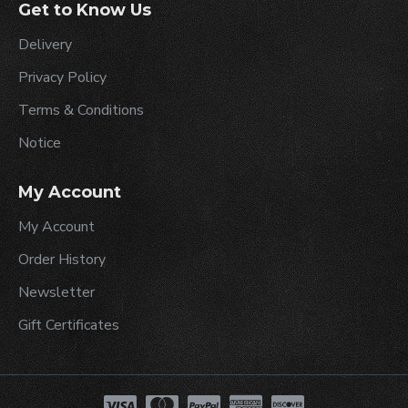
Get to Know Us
Delivery
Privacy Policy
Terms & Conditions
Notice
My Account
My Account
Order History
Newsletter
Gift Certificates