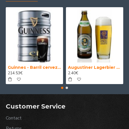
Guinnes - Barril cerveza 30 Litros
Augustiner Lagerbier Hell - Cerveza Alemana Munich Helles Lager 50 cl.
214.53€
2.40€
Customer Service
Contact
Returns