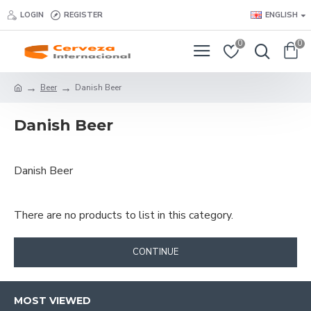
LOGIN
REGISTER
ENGLISH
0
0
Beer
Danish Beer
Danish Beer
Danish Beer
There are no products to list in this category.
CONTINUE
MOST VIEWED