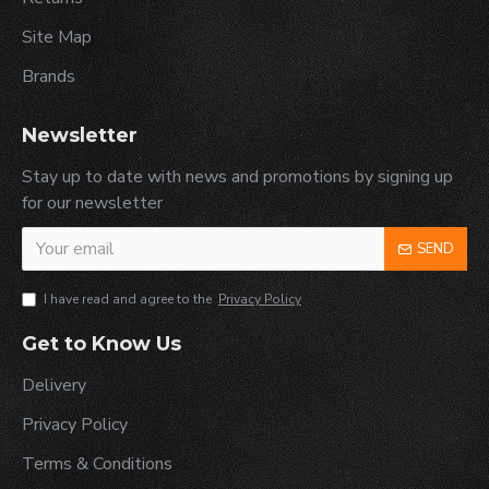
Site Map
Brands
Newsletter
Stay up to date with news and promotions by signing up
for our newsletter
SEND
I have read and agree to the
Privacy Policy
Get to Know Us
Delivery
Privacy Policy
Terms & Conditions