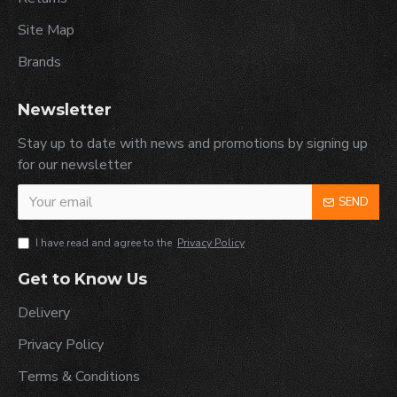
Site Map
Brands
Newsletter
Stay up to date with news and promotions by signing up
for our newsletter
SEND
I have read and agree to the
Privacy Policy
Get to Know Us
Delivery
Privacy Policy
Terms & Conditions