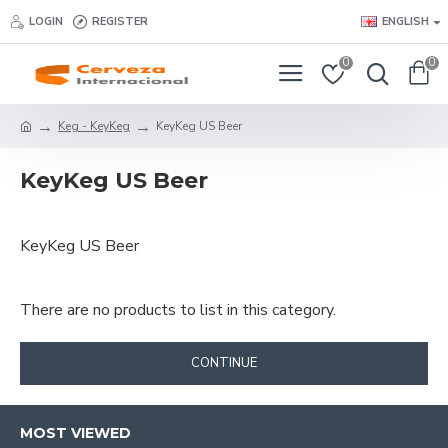
LOGIN
REGISTER
ENGLISH
0
0
Keg - KeyKeg
KeyKeg US Beer
KeyKeg US Beer
KeyKeg US Beer
There are no products to list in this category.
CONTINUE
MOST VIEWED