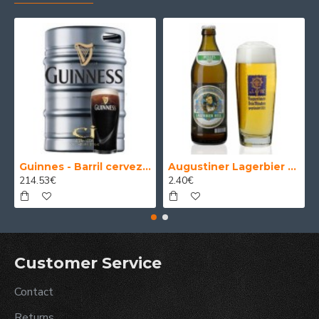
Guinnes - Barril cerveza 30 Litros
Augustiner Lagerbier Hell - Cerveza Alemana Munich Helles Lager 50 cl.
214.53€
2.40€
Customer Service
Contact
Returns